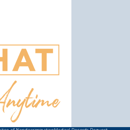
tice of Nondiscrimination
Medical Records Request