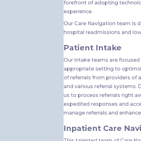
forefront of adopting technol
experience.
Our Care Navigation team is d
hospital readmissions and low
Patient Intake
Our intake teams are focused 
appropriate setting to optimize
of referrals from providers of a
and various referral systems. 
us to process referrals right a
expedited responses and accep
manage referrals and enhance c
Inpatient Care Nav
This talented team of Care N