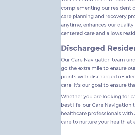
complementing our resident ce
care planning and recovery pr
anytime, enhances our qualit
centered care and allows reside
Discharged Reside
Our Care Navigation team unde
go the extra mile to ensure ou
points with discharged reside
care. It’s our goal to ensure th
Whether you are looking for car
best life, our Care Navigation
healthcare professionals with
care to nurture your health at