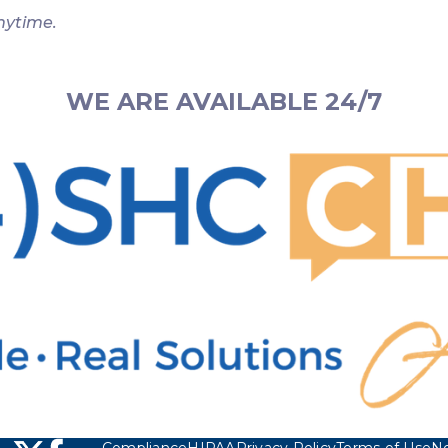
nytime.
WE ARE AVAILABLE 24/7
Compliance
HIPAA
Privacy Policy
Terms of Use
No