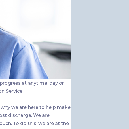
 progress at anytime, day or
on Service.
 why we are here to help make
ost discharge. We are
h. To do this, we are at the