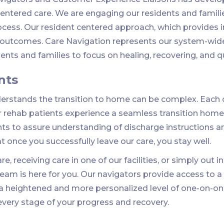
ntered care. We are engaging our residents and families
ocess. Our resident centered approach, which provides
y outcomes. Care Navigation represents our system-wid
nts and families to focus on healing, recovering, and qual
nts
rstands the transition to home can be complex. Each c
r rehab patients experience a seamless transition home.
nts to assure understanding of discharge instructions a
at once you successfully leave our care, you stay well.
e, receiving care in one of our facilities, or simply out 
 team is here for you. Our navigators provide access to
 a heightened and more personalized level of one-on-on
 every stage of your progress and recovery.