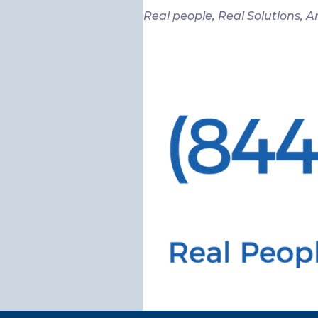
Real people, Real Solutions, A