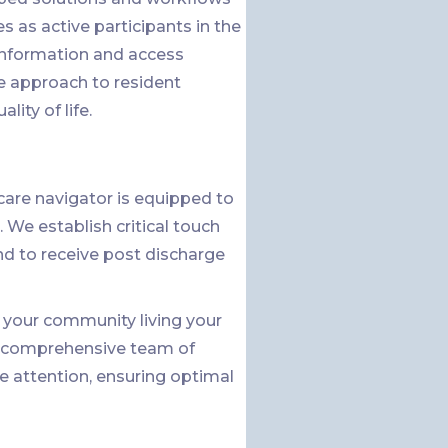
 as active participants in the
 information and access
e approach to resident
ity of life.
are navigator is equipped to
 We establish critical touch
nd to receive post discharge
in your community living your
 a comprehensive team of
e attention, ensuring optimal