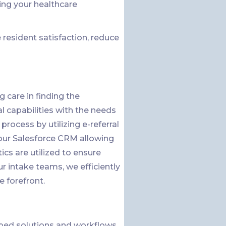
ing your healthcare
resident satisfaction, reduce
 care in finding the
al capabilities with the needs
process by utilizing e-referral
o our Salesforce CRM allowing
ics are utilized to ensure
 intake teams, we efficiently
e forefront.
ped solutions and workflows