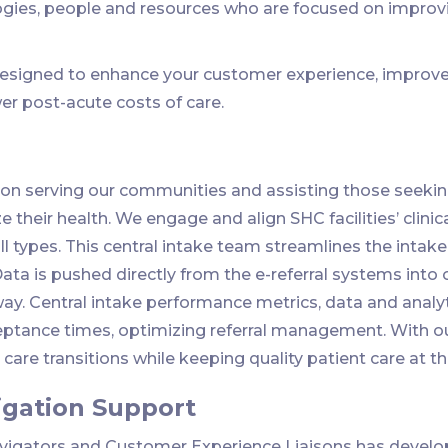
ogies, people and resources who are focused on improv
esigned to enhance your customer experience, improve 
er post-acute costs of care.
on serving our communities and assisting those seeking
 their health. We engage and align SHC facilities’ clinic
ll types. This central intake team streamlines the intake 
Data is pushed directly from the e-referral systems int
way. Central intake performance metrics, data and analyt
tance times, optimizing referral management. With our
are transitions while keeping quality patient care at th
igation Support
avigators and Customer Experience Liaisons has develo