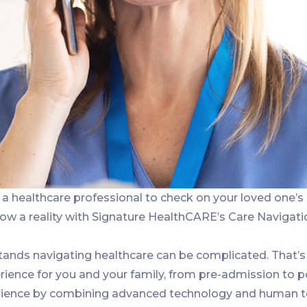
a healthcare professional to check on your loved one’s
now a reality with Signature HealthCARE’s Care Navigati
ands navigating healthcare can be complicated. That’s
ience for you and your family, from pre-admission to p
ience by combining advanced technology and human touc