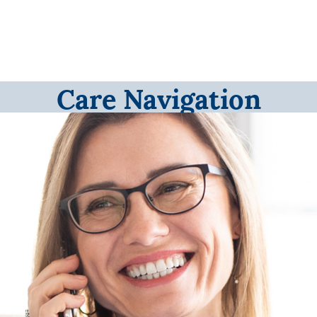
Care Navigation