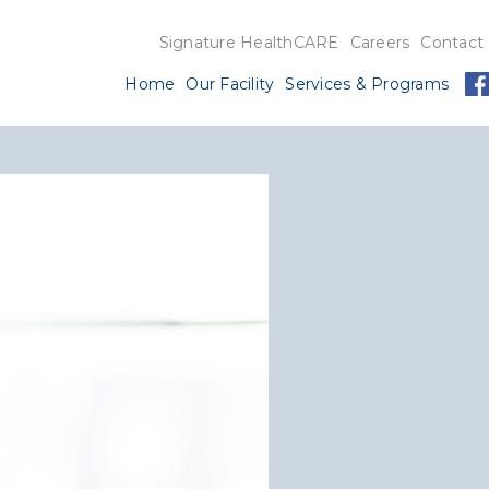
Signature HealthCARE
Careers
Contact
Home
Our Facility
Services & Programs