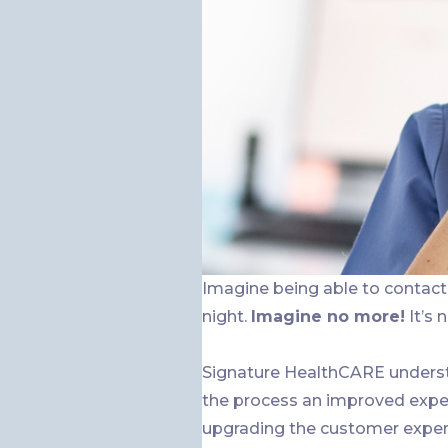
Imagine being able to contact 
night.
Imagine no more!
It’s 
Signature HealthCARE underst
the process an improved exper
upgrading the customer exper