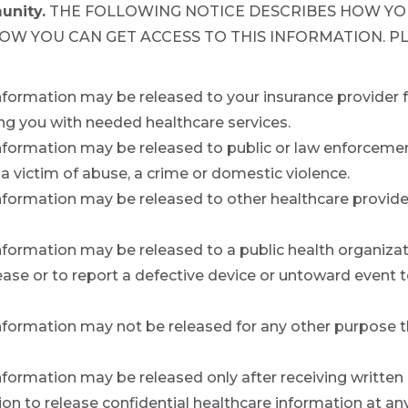
unity.
THE FOLLOWING NOTICE DESCRIBES HOW YO
HOW YOU CAN GET ACCESS TO THIS INFORMATION. P
information may be released to your insurance provider 
ng you with needed healthcare services.
nformation may be released to public or law enforcement 
 a victim of abuse, a crime or domestic violence.
information may be released to other healthcare provide
nformation may be released to a public health organizati
se or to report a defective device or untoward event to
nformation may not be released for any other purpose tha
information may be released only after receiving written
n to release confidential healthcare information at an