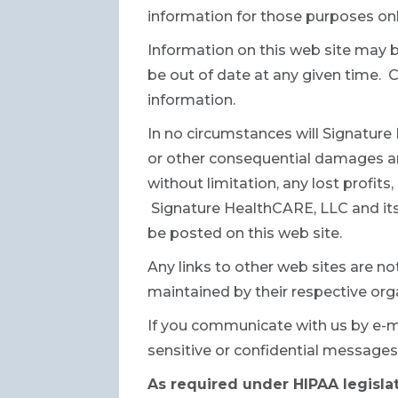
information for those purposes onl
Information on this web site may 
be out of date at any given time.
information.
In no circumstances will Signature H
or other consequential damages aris
without limitation, any lost profit
Signature HealthCARE, LLC and its 
be posted on this web site.
Any links to other web sites are no
maintained by their respective orga
If you communicate with us by e-m
sensitive or confidential messages
As required under HIPAA legislat