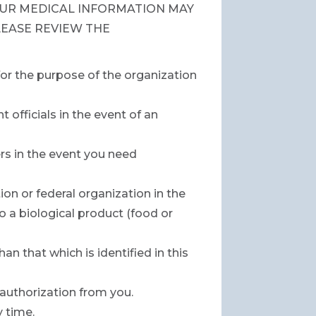
UR MEDICAL INFORMATION MAY
LEASE REVIEW THE
for the purpose of the organization
officials in the event of an
rs in the event you need
on or federal organization in the
 a biological product (food or
n that which is identified in this
 authorization from you.
y time.