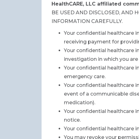
HealthCARE, LLC affiliated comm
BE USED AND DISCLOSED, AND 
INFORMATION CAREFULLY.
Your confidential healthcare 
receiving payment for providi
Your confidential healthcare i
investigation in which you are
Your confidential healthcare 
emergency care.
Your confidential healthcare i
event of a communicable disea
medication).
Your confidential healthcare i
notice.
Your confidential healthcare 
You may revoke your permissio