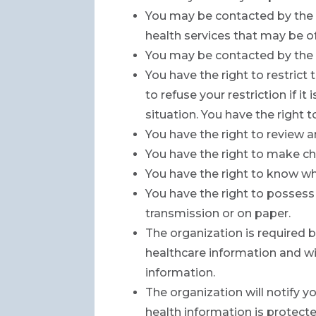
You may be contacted by the 
health services that may be of
You may be contacted by the o
You have the right to restric
to refuse your restriction if i
situation. You have the right
You have the right to review 
You have the right to make ch
You have the right to know wh
You have the right to possess 
transmission or on paper.
The organization is required by
healthcare information and wil
information.
The organization will notify y
health information is protect