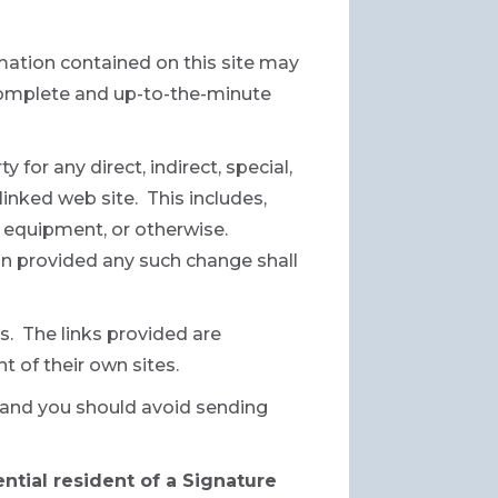
mation contained on this site may
 complete and up-to-the-minute
 for any direct, indirect, special,
inked web site. This includes,
ur equipment, or otherwise.
ion provided any such change shall
s. The links provided are
t of their own sites.
e and you should avoid sending
ential resident of a Signature