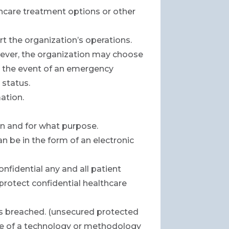
hcare treatment options or other
t the organization’s operations.
owever, the organization may choose
r in the event of an emergency
 status.
ation.
on and for what purpose.
n be in the form of an electronic
onfidential any and all patient
 protect confidential healthcare
 is breached. (unsecured protected
use of a technology or methodology