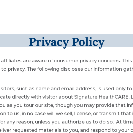
Privacy Policy
affiliates are aware of consumer privacy concerns. Thi
 privacy. The following discloses our information gat
sitors, such as name and email address, is used only to 
e directly with visitor about Signature HealthCARE, LLC
ou as you tour our site, though you may provide that inf
n to us, in no case will we sell, license, or transmit tha
 for any reason, unless you authorize us to do so. At ti
eliver requested materials to you, and respond to your q