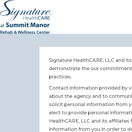
Signature HealthCARE, LLC and its 
demonstrate the our commitment to
practices.
Contact information provided by vi
about the agency and to communicat
solicit personal information from y
elect to provide personal informatio
HealthCARE, LLC and its affiliates
information from you in order to d