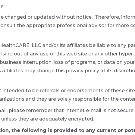
y.
be changed or updated without notice. Therefore, infor
 Consult the appropriate professional advisor for more
ealthCARE, LLC and/or its affiliates be liable to any party
ing out of any use of this web site or any other hyper-l
s, business interruption, loss of programs, or data on yo
affiliates may change this privacy policy at its discret
t intended to be referrals or endorsements of these site
nizations and they are solely responsible for the conten
ail, please remember that Internet e-mail is not secur
 unless they are adequately encrypted.
ion, the following is provided to any current or pot