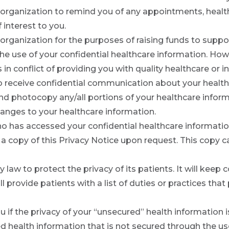
organization to remind you of any appointments, healt
 interest to you.
rganization for the purposes of raising funds to suppor
t the use of your confidential healthcare information. H
t is in conflict of providing you with quality healthcare o
 to receive confidential communication about your health
and photocopy any/all portions of your healthcare inform
anges to your healthcare information.
o has accessed your confidential healthcare informati
a copy of this Privacy Notice upon request. This copy ca
 law to protect the privacy of its patients. It will keep c
l provide patients with a list of duties or practices that
ou if the privacy of your “unsecured” health information
ed health information that is not secured through the 