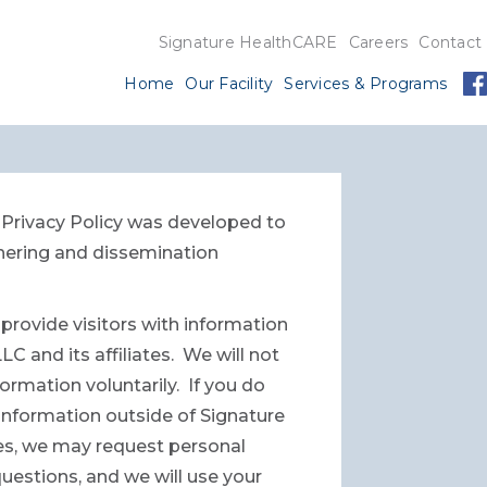
Signature HealthCARE
Careers
Contact
Home
Our Facility
Services & Programs
s Privacy Policy was developed to
hering and dissemination
provide visitors with information
 and its affiliates. We will not
ormation voluntarily. If you do
t information outside of Signature
mes, we may request personal
uestions, and we will use your