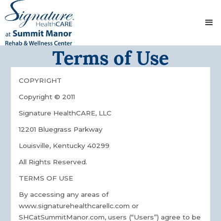
Terms of Use
COPYRIGHT
Copyright © 2011
Signature HealthCARE, LLC
12201 Bluegrass Parkway
Louisville, Kentucky 40299
All Rights Reserved.
TERMS OF USE
By accessing any areas of
www.signaturehealthcarellc.com or
SHCatSummitManor.com, users (“Users”) agree to be