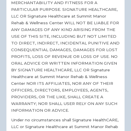
MERCHANTABILITY AND FITNESS FOR A
PARTICULAR PURPOSE. SIGNATURE HEALTHCARE,
LLC OR Signature Healthcare at Summit Manor
Rehab & Wellness Center WILL NOT BE LIABLE FOR
ANY DAMAGES OF ANY KIND ARISING FROM THE
USE OF THIS SITE, INCLUDING BUT NOT LIMITED
TO DIRECT, INDIRECT, INCIDENTAL PUNITIVE AND
CONSEQUENTIAL DAMAGES, DAMAGES FOR LOST
PROFITS, LOSS OF REVENUE OR LOSS OF USE. NO
ORAL ADVICE OR WRITTEN INFORMATION GIVEN
BY SIGNATURE HEALTHCARE, LLC OR Signature
Healthcare at Summit Manor Rehab & Wellness
Center NOR ITS AFFILIATES, NOR ANY OF THEIR
OFFICERS, DIRECTORS, EMPLOYEES, AGENTS,
PROVIDERS, OR THE LIKE, SHALL CREATE A
WARRANTY; NOR SHALL USER RELY ON ANY SUCH
INFORMATION OR ADVICE.
Under no circumstances shall Signature HealthCARE,
LLC or Signature Healthcare at Summit Manor Rehab