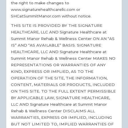
the right to make changes to
www.signaturehealthcarellc.com or
SHCatSummitManor.com without notice.
THIS SITE IS PROVIDED BY THE SIGNATURE
HEALTHCARE, LLC AND Signature Healthcare at
Summit Manor Rehab & Wellness Center ON AN “AS
IS” AND “AS AVAILABLE” BASIS. SIGNATURE
HEALTHCARE, LLC AND Signature Healthcare at
Summit Manor Rehab & Wellness Center MAKES NO
REPRESENTATIONS OR WARRANTIES OF ANY
KIND, EXPRESS OR IMPLIED, AS TO THE
OPERATION OF THE SITE, THE INFORMATION,
CONTENT, MATERIALS OR PRODUCTS, INCLUDED
ON THIS SITE. TO THE FULL EXTENT PERMISSIBLE
BY APPLICABLE LAW, SIGNATURE HEALTHCARE,
LLC AND Signature Healthcare at Summit Manor
Rehab & Wellness Center DISCLAIMS ALL
WARRANTIES, EXPRESS OR IMPLIED, INCLUDING
BUT NOT LIMITED TO, IMPLIED WARRANTIES OF