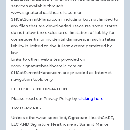
services available through
www.signaturehealthcarellc.com or
SHCatSummitManor.com, including, but not limited to
any files that are downloaded. Because some states
do not allow the exclusion or limitation of liability for
consequential or incidental damages, in such states
liability is limited to the fullest extent permitted by
law.
Links to other web sites provided on
www.signaturehealthcarellc.com or
SHCatSummitManor.com are provided as Internet
navigation tools only.
FEEDBACK INFORMATION
Please read our Privacy Policy by
clicking here
.
TRADEMARKS
Unless otherwise specified, Signature HealthCARE,
LLC AND Signature Healthcare at Summit Manor