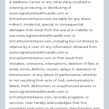
& Wellness Center or any other party involved in
creating, producing, or distributing of
www.signaturehealthcarellc.com or
SHCatSummitManor.com, be liable for any direct,
indirect, incidental, special, or consequential
damages that result from the use of or inability to
use www.signaturehealthcarellc.com or
SHCatSummitManor.com, including but not limited to
reliance by a User on any information obtained from
www.signaturehealthcarellc.com or
SHCatSummitManor.com or that result from
mistakes, omissions, interruptions, deletion of files or
email, errors, defects, viruses, delays in operation or
transmission, or any failure of performance, whether
or not resulting from acts of God, communications
failure, theft, destruction, or unauthorized access to
www.signaturehealthcarellc.com or
SHCatSummitManor.com, records, programs, or
services. User hereby acknowledges that this
paragraph shall apply to all content, merchandise, and