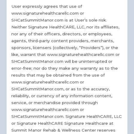
User expressly agrees that use of
www.signaturehealthcarellc.com or
SHCatSummitManor.com is at User’s sole risk.
Neither Signature HealthCARE, LLC, nor its affiliates,
nor any of their officers, directors, or employees,
agents, third-party content providers, merchants,
sponsors, licensers (collectively, “Providers”), or the
like, warrant that www.signaturehealthcarellc.com or
SHCatSummitManor.com will be uninterrupted or
error-free; nor do they make any warranty as to the
results that may be obtained from the use of
www.signaturehealthcarellc.com or
SHCatSummitManor.com, or as to the accuracy,
reliability, or currency of any information content,
service, or merchandise provided through
www.signaturehealthcarellc.com or
SHCatSummitManor.com. Signature HealthCARE, LLC
or Signature HealthCARE Signature Healthcare at
Summit Manor Rehab & Wellness Center reserves