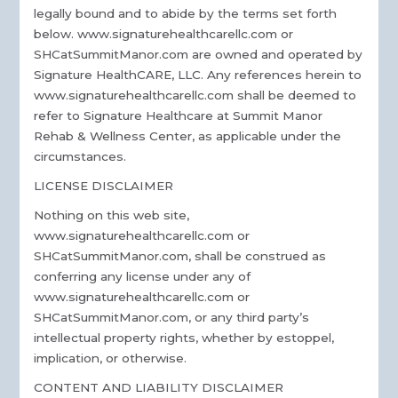
legally bound and to abide by the terms set forth
below. www.signaturehealthcarellc.com or
SHCatSummitManor.com are owned and operated by
Signature HealthCARE, LLC. Any references herein to
www.signaturehealthcarellc.com shall be deemed to
refer to Signature Healthcare at Summit Manor
Rehab & Wellness Center, as applicable under the
circumstances.
LICENSE DISCLAIMER
Nothing on this web site,
www.signaturehealthcarellc.com or
SHCatSummitManor.com, shall be construed as
conferring any license under any of
www.signaturehealthcarellc.com or
SHCatSummitManor.com, or any third party’s
intellectual property rights, whether by estoppel,
implication, or otherwise.
CONTENT AND LIABILITY DISCLAIMER