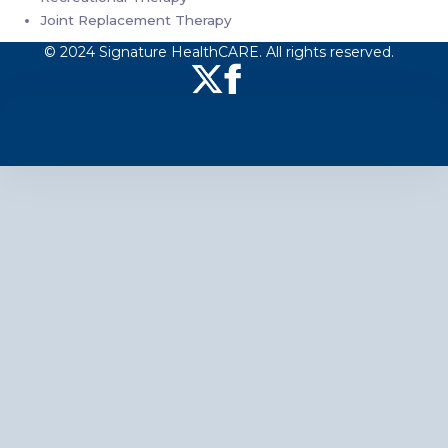
Joint Replacement Therapy
© 2024 Signature HealthCARE. All rights reserved.