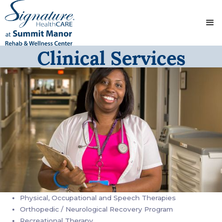
Clinical Services
Physical, Occupational and Speech Therapies
Orthopedic / Neurological Recovery Program
Recreational Therapy